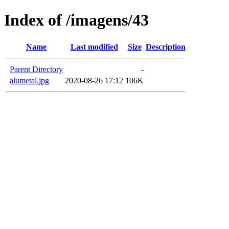
Index of /imagens/43
Name
Last modified
Size
Description
Parent Directory
-
alumetal.jpg
2020-08-26 17:12
106K